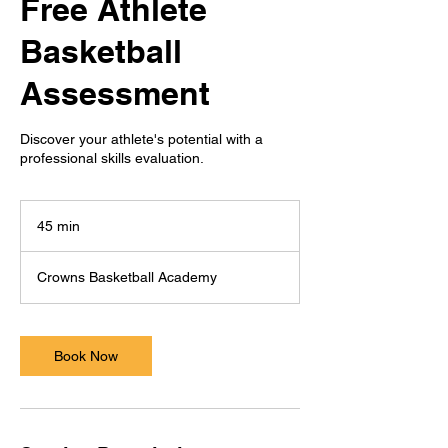
Free Athlete
Basketball
Assessment
Discover your athlete's potential with a
professional skills evaluation.
45 min
4
5
m
Crowns Basketball Academy
i
n
Book Now