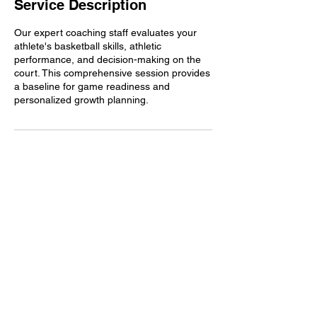
Service Description
Our expert coaching staff evaluates your
athlete's basketball skills, athletic
performance, and decision-making on the
court. This comprehensive session provides
a baseline for game readiness and
personalized growth planning.
Contact Details
1665 N Shelby Oaks Dr ste 101, Memphis,
TN, USA
9016120514
info@trainedbyjeff.com